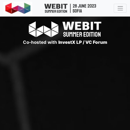
Co-hosted with
InvestX LP / VC Forum